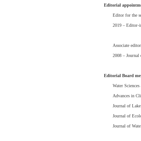
Editorial appointm
Editor for the s
2019 – Editor-
Associate editor
2008 – Journal
Editorial Board m
Water Sciences
Advances in Cl
Journal of Lake
Journal of Eco
Journal of Wate