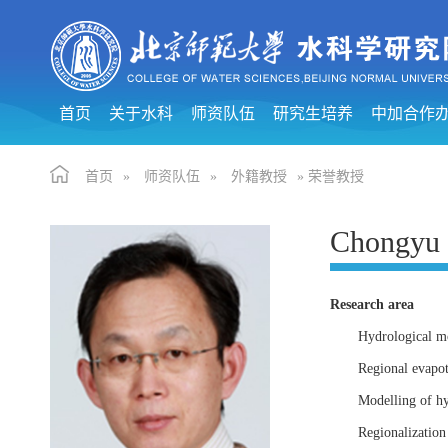
首页
关于水科
师资队伍
研究生培养
中加合作
首页
»
师资队伍
»
外籍教授
» 荣誉教授
Chongyu
Research area
Hydrological mo
Regional evapot
Modelling of hy
Regionalization