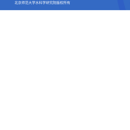
北京师范大学水科学研究院版权所有