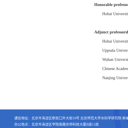
Honorable professo
Hohai Universit
Adjunct professors
Hohai Universit
Uppsala Univers
Wuhan Universi
Chinese Academ
Nanjing Univers
通信地址：北京市海淀区新街口外大街19号 北京师范大学水科学研究院 邮编：1
办公地点：北京市海淀区学院南路京师科技大厦B座15层