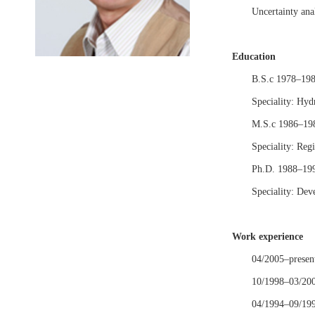
Uncertainty anal
Education
B.S.c 1978–1982
Speciality: Hyd
M.S.c 1986–1988
Speciality: Reg
Ph.D. 1988–1992
Speciality: Deve
Work experience
04/2005–present
10/1998–03/2005
04/1994–09/1998