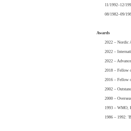
11/1992–12/1993
08/1982–09/1986
Awards
2022 – Nordic 
2022 – Internat
2022 – Advance
2018 – Fellow 
2016 – Fellow 
2002 – Outstan
2000 – Oversea
1993 – WMO, Re
1986 – 1992: 'B