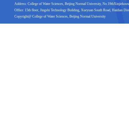
Address: College of Water Sciences, Beijing Normal University, No.19thXinjiekouwai
Office: 15th floor, Jingshi Technology Building, Xueyuan South Road, Haidian Distr
Copyright@ College of Water Sciences, Beijing Normal University