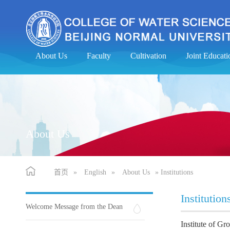
About Us
Faculty
Cultivation
Joint Educa
About Us
首页
»
English
»
About Us
» Institutions
Institution
Welcome Message from the Dean
Institute of G