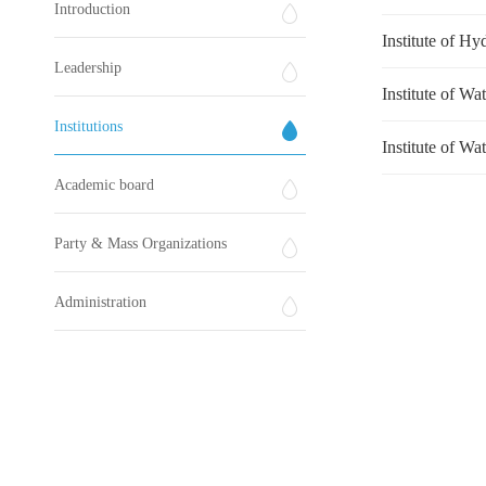
Introduction
Institute of H
Leadership
Institute of Wa
Institutions
Institute of Wa
Academic board
Party & Mass Organizations
Administration