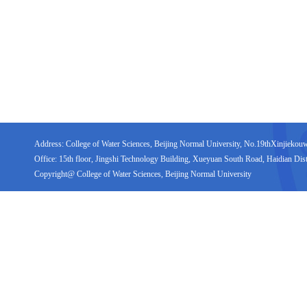
Address: College of Water Sciences, Beijing Normal University, No.19thXinjiekouwai
Office: 15th floor, Jingshi Technology Building, Xueyuan South Road, Haidian Distr
Copyright@ College of Water Sciences, Beijing Normal University