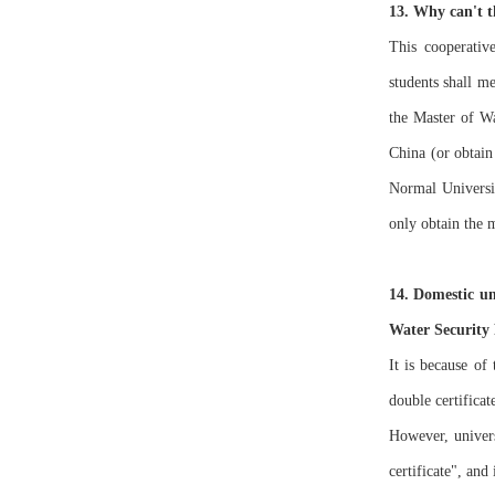
13. Why can't t
This cooperativ
students shall me
the Master of Wa
China (or obtain
Normal Universit
only obtain the 
14. Domestic uni
Water Security
It is because of
double certificat
However, univer
certificate", and