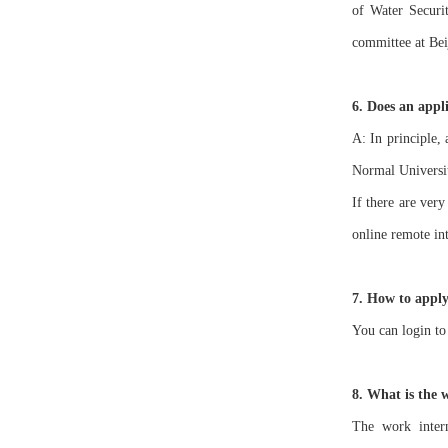
of Water Securit
committee at Bei
6. Does an appli
A: In principle,
Normal Universit
If there are ver
online remote in
7. How to apply
You can login to
8. What is the 
The work intern