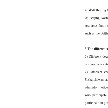
4. Will Beijing
A: Beijing Norma
resources, but th
such as the Beij
5.The differenc
1) Different deg
postgraduate ent
2) Different c
Saskatchewan ad
admission notice
who participat
participate in p