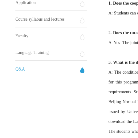
Application
1. Does the coo
A: Students can 
Course syllabus and lectures
2. Does the tuto
Faculty
A: Yes. The joint
Language Training
3. What is the 
Q&A
A: The condition
for this program
requirements. St
Beijing Normal U
issued by Univer
download the Lan
The students who