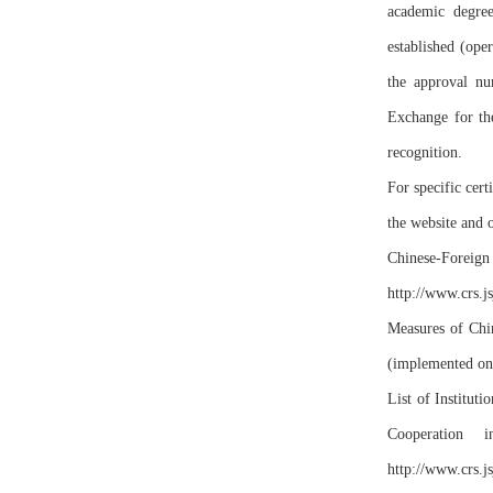
academic degree
established (ope
the approval n
Exchange for the
recognition.
For specific cert
the website and 
Chinese-Foreign 
http://www.crs.js
Measures of Chin
(implemented on
List of Institu
Cooperation 
http://www.crs.j