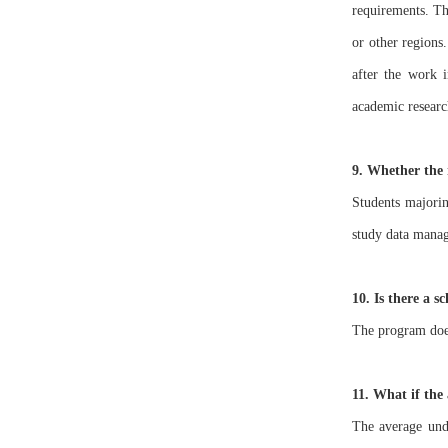
requirements. Th
or other regions.
after the work i
academic researc
9. Whether the 
Students majorin
study data manage
10. Is there a 
The program does
11. What if the 
The average unde