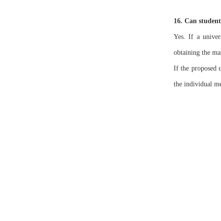
16. Can student
Yes. If a univer
obtaining the mas
If the proposed 
the individual m