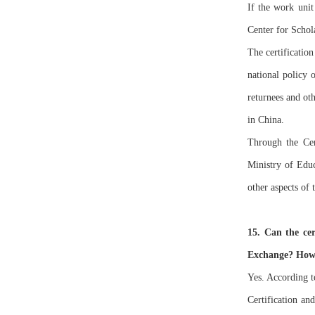
If the work unit
Center for Schol
The certificatio
national policy 
returnees and oth
in China.
Through the Cer
Ministry of Edu
other aspects of 
15. Can the cer
Exchange? How t
Yes. According t
Certification an