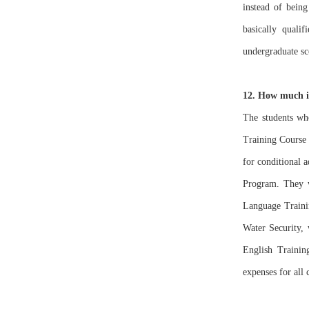
instead of being
basically quali
undergraduate sc
12. How much is
The students who
Training Course 
for conditional 
Program. They wi
Language Trainin
Water Security,
English Trainin
expenses for all 