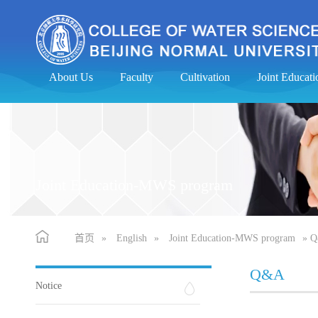
About Us
Faculty
Cultivation
Joint Educa
Joint Education-MWS program
首页
»
English
»
Joint Education-MWS program
» 
Q&A
Notice