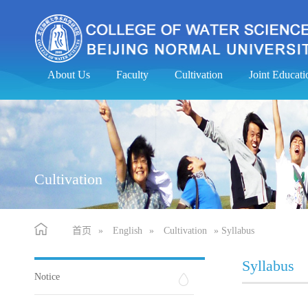
About Us
Faculty
Cultivation
Joint Educa
Cultivation
首页
»
English
»
Cultivation
» Syllabus
Syllabus
Notice