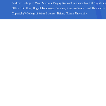
Address: College of Water Sciences, Beijing Normal University, No.19thXinjiekouwai
Office: 15th floor, Jingshi Technology Building, Xueyuan South Road, Haidian Distr
Copyright@ College of Water Sciences, Beijing Normal University