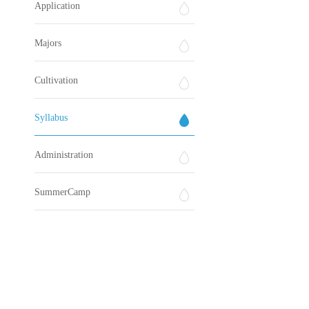
Application
Majors
Cultivation
Syllabus
Administration
SummerCamp