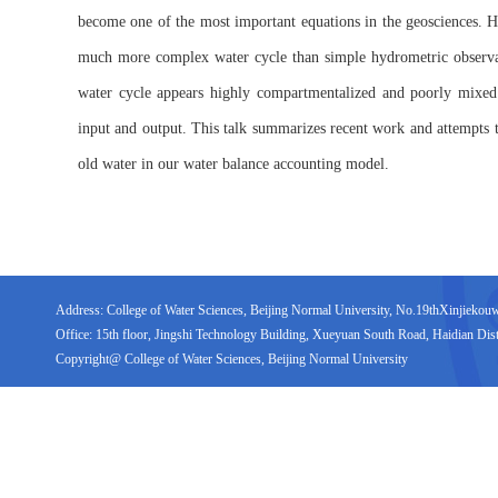
become one of the most important equations in the geosciences. H
much more complex water cycle than simple hydrometric observati
water cycle appears highly compartmentalized and poorly mixed
input and output. This talk summarizes recent work and attempts t
old water in our water balance accounting model.
Address: College of Water Sciences, Beijing Normal University, No.19thXinjiekouwai
Office: 15th floor, Jingshi Technology Building, Xueyuan South Road, Haidian Distr
Copyright@ College of Water Sciences, Beijing Normal University