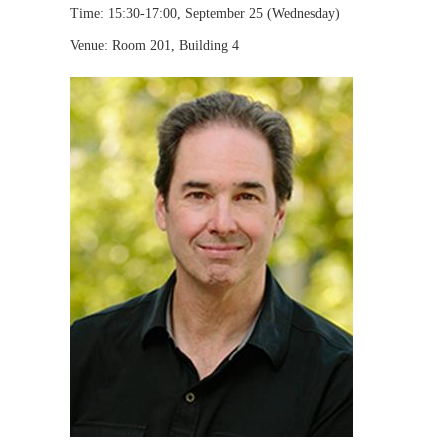
Time: 15:30-17:00, September 25 (Wednesday)
Venue: Room 201, Building 4