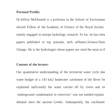
Personal Profile:
Dr.Jeffrey McDonnell is a professor in the School of Environmen
elected Fellow of the Academy of Science of the Royal Society
mainly engaged in isotope hydrology research. So far, he has rel
papers published in top journals, such asNature,Science,Natu
Change. He is the hydrologist whose papers are cited the most in t
Content of the lecture:
Our quantitative understanding of the terrestrial water cycle d
water budget of a 145 km2 headwater catchment of the River Sei
explained sufficiently the water carried off by rivers and 
‘underground condensation in reservoirs’ was not needed explain 
debated since the ancient Greeks. Subsequently, the catchment