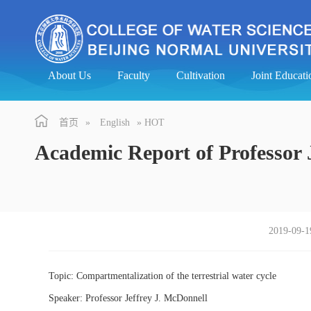
About Us
Faculty
Cultivation
Joint Educa
首页
»
English
» HOT
Academic Report of Professor 
2019-09-1
Topic: Compartmentalization of the terrestrial water cycle
Speaker: Professor Jeffrey J. McDonnell