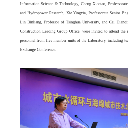
Information Science & Technology, Cheng Xiaotao, Professorate 
and Hydropower Research, Xie Yingxia, Professorate Senior E
Lin Binliang, Professor of Tsinghua University, and Cai Dianq
Construction Leading Group Office, were invited to attend the 
personnel from five member units of the Laboratory, including te
Exchange Conference.