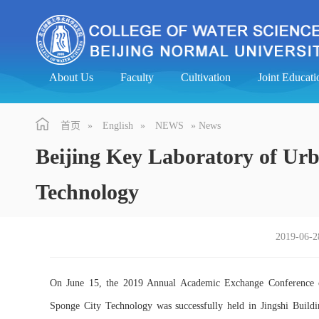
About Us
Faculty
Cultivation
Joint Educa
首页
»
English
»
NEWS
» News
Beijing Key Laboratory of Ur
Technology
2019-06-2
On June 15, the 2019 Annual Academic Exchange Conference 
Sponge City Technology was successfully held in Jingshi Buildi