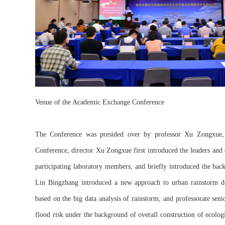
Venue of the Academic Exchange Conference
The Conference was presided over by professor Xu Zongxue, 
Conference, director Xu Zongxue first introduced the leaders and 
participating laboratory members, and briefly introduced the bac
Lin Bingzhang introduced a new approach to urban rainstorm des
based on the big data analysis of rainstorm, and professorate sen
flood risk under the background of overall construction of ecologi