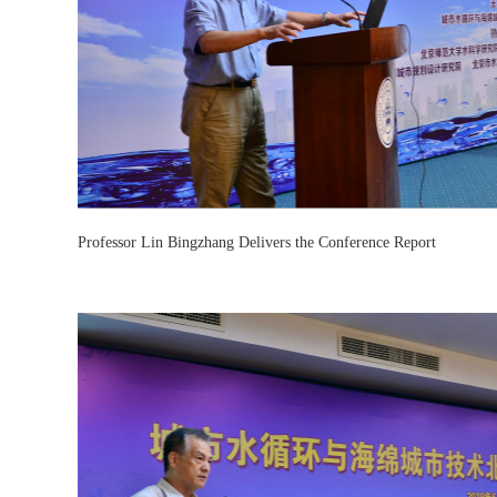
Professor Lin Bingzhang Delivers the Conference Report