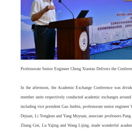
Professorate Senior Engineer Cheng Xiaotao Delivers the Confere
In the afternoon, the Academic Exchange Conference was divided 
member units respectively conducted academic exchanges around f
including vice president Gao Junbin, professorate senior enginee
Dejuan, Li Yongkun and Yang Moyuan, associate professors Pang
Zhang Cen, Lu Yajing and Wang Lijing, made wonderful academic 