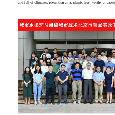
and full of climaxes, presenting an academic feast worthy of carefu