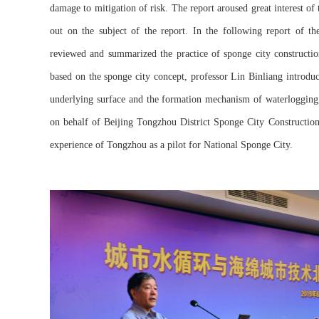
damage to mitigation of risk. The report aroused great interest of 
out on the subject of the report. In the following report of th
reviewed and summarized the practice of sponge city constructio
based on the sponge city concept, professor Lin Binliang introdu
underlying surface and the formation mechanism of waterlogging, 
on behalf of Beijing Tongzhou District Sponge City Construction
experience of Tongzhou as a pilot for National Sponge City.