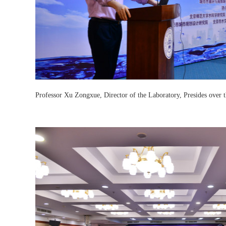
Professor Xu Zongxue, Director of the Laboratory, Presides over 