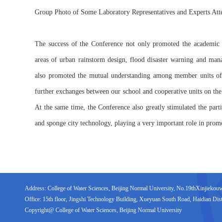
Group Photo of Some Laboratory Representatives and Experts At
The success of the Conference not only promoted the academi
areas of urban rainstorm design, flood disaster warning and man
also promoted the mutual understanding among member units of 
further exchanges between our school and cooperative units on the 
At the same time, the Conference also greatly stimulated the part
and sponge city technology, playing a very important role in prom
Address: College of Water Sciences, Beijing Normal University, No.19thXinjiekouwai
Office: 15th floor, Jingshi Technology Building, Xueyuan South Road, Haidian Distr
Copyright@ College of Water Sciences, Beijing Normal University