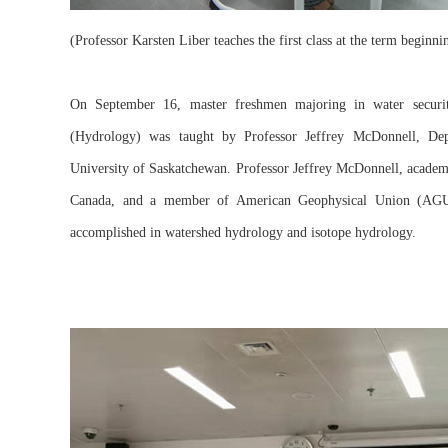
(Professor Karsten Liber teaches the first class at the term beginn
On September 16, master freshmen majoring in water security
(Hydrology) was taught by Professor Jeffrey McDonnell, Depu
University of Saskatchewan. Professor Jeffrey McDonnell, academ
Canada, and a member of American Geophysical Union (AGU)
accomplished in watershed hydrology and isotope hydrology.