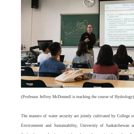
(Professor Jeffrey McDonnell is teaching the course of Hydrology
The masters of water security are jointly cultivated by College 
Environment and Sustainability, University of Saskatchewan an