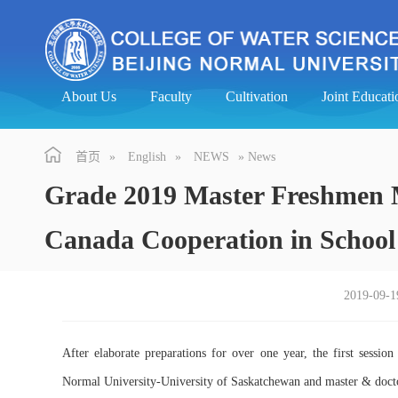
About Us
Faculty
Cultivation
Joint Educa
首页
»
English
»
NEWS
» News
Grade 2019 Master Freshmen M
Canada Cooperation in Schoo
2019-09-1
After elaborate preparations for over one year, the first sessio
Normal University-University of Saskatchewan and master & doctor