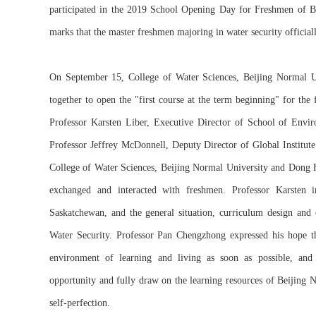
participated in the 2019 School Opening Day for Freshmen of B
marks that the master freshmen majoring in water security official
On September 15, College of Water Sciences, Beijing Normal Un
together to open the "first course at the term beginning" for the 
Professor Karsten Liber, Executive Director of School of Envir
Professor Jeffrey McDonnell, Deputy Director of Global Institut
College of Water Sciences, Beijing Normal University and Dong H
exchanged and interacted with freshmen. Professor Karsten i
Saskatchewan, and the general situation, curriculum design and 
Water Security. Professor Pan Chengzhong expressed his hope th
environment of learning and living as soon as possible, and 
opportunity and fully draw on the learning resources of Beijing N
self-perfection.