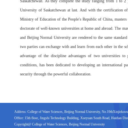
Saskatchewan. As they complete the study ranging from 1 to 2 y
University of Saskatchewan at last. And with the certification 
Ministry of Education of the People's Republic of China, masters o
doctorate of well-known universities at home and abroad. The mas
and Beijing Normal University are rendered to the same standard o
two parties can exchange with and learn from each other in the sch
advantage of the discipline advantages of two universities to 
conditions, has been dedicated to developing an international pa
security through the powerful collaboration.
Address: College of Water Sciences, Beijing Normal University, No.19thXinjiekouwai
Office: 15th floor, Jingshi Technology Building, Xueyuan South Road, Haidian Distr
Copyright@ College of Water Sciences, Beijing Normal University