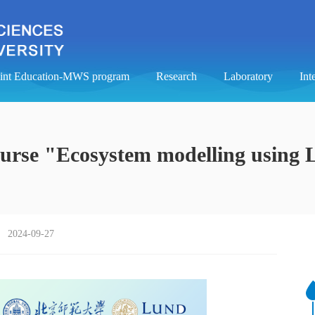
oint Education-MWS program
Research
Laboratory
Int
ourse "Ecosystem modelling using 
2024-09-27