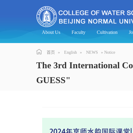
About Us
Faculty
Cultivation
J
首页
»
English
»
NEWS
» Notice
The 3rd International C
GUESS"