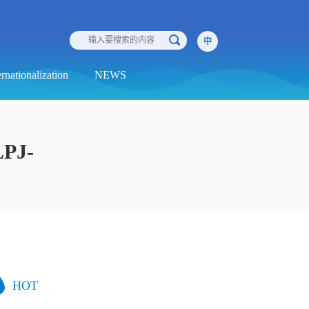
中
ernationalization
NEWS
LPJ-
HOT