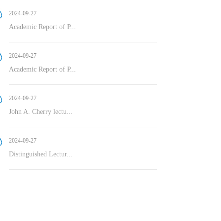
2024-09-27
Academic Report of P...
2024-09-27
Academic Report of P...
2024-09-27
John A. Cherry lectu...
2024-09-27
Distinguished Lectur...